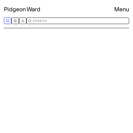
Pidgeon Ward
Menu