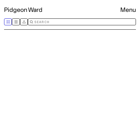
Pidgeon Ward
Menu