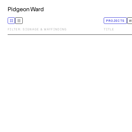
Pidgeon Ward
PROJECTS
A
FILTER: SIGNAGE & WAYFINDING
TITLE