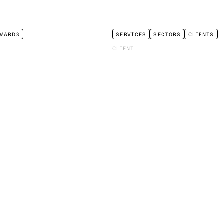
WARDS
SERVICES
SECTORS
CLIENTS
CLIENT