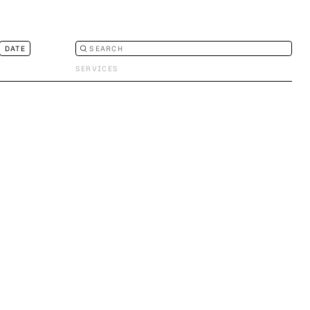
DATE
SERVICES