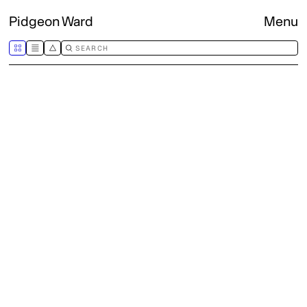
Pidgeon Ward
Menu