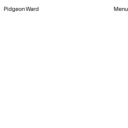
Pidgeon Ward
Menu