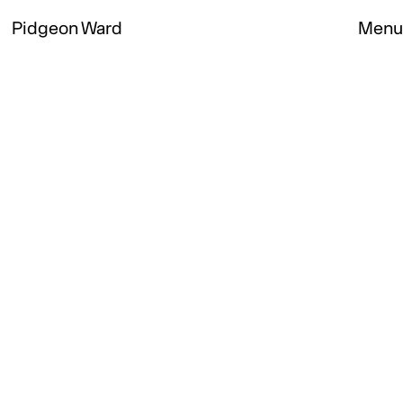
Pidgeon Ward
Menu