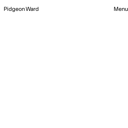
Pidgeon Ward
Menu